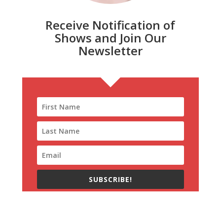
Receive Notification of
Shows and Join Our
Newsletter
SUBSCRIBE!