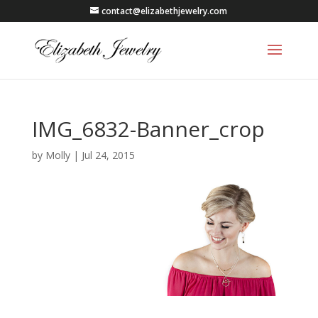
contact@elizabethjewelry.com
IMG_6832-Banner_crop
by
Molly
|
Jul 24, 2015