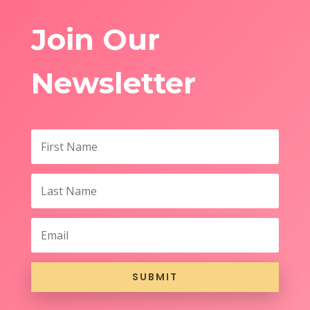
Join Our
Newsletter
SUBMIT