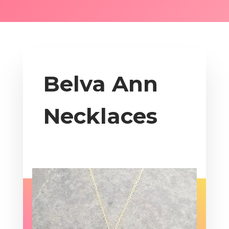
Belva Ann
Necklaces