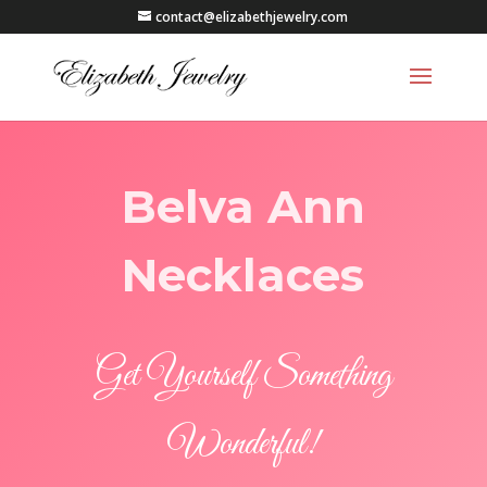
contact@elizabethjewelry.com
Belva Ann
Necklaces
Get Yourself Something
Wonderful!