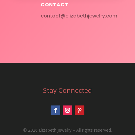
CONTACT
contact@elizabethjewelry.com
Stay Connected
©
2026 Elizabeth Jewelry – All rights reserved.