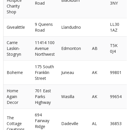
Hospice
Blackburn
Road
3NY
Charity
Shop
9 Queens
LL30
Givealittle
Llandudno
Road
1AZ
Carrie
11414 100
T5K
Laskin-
Avenue
Edmonton
AB
0J4
Stogryn
Northwest
175 South
Boheme
Franklin
Juneau
AK
99801
Street
Home
701 East
Again
Parks
Wasilla
AK
99654
Decor
Highway
694
The
Fairway
Cottage
Dadeville
AL
36853
Ridge
Creations