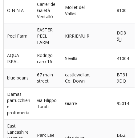
Carrer de
Mollet del
O N N A
Gaietà
8100
Vallès
Ventalló
EASTER
DD8
Peel Farm
PEEL
KIRRIEMUIR
5JJ
FARM
AQUA
Rodrigo
Sevilla
41004
ISPAL
caro 16
67 main
castlewellan,
BT31
blue beans
street
Co. Down
9DQ
Damas
parrucchieri
via Filippo
Giarre
95014
I
e
Turati
profumeria
East
Lancashire
Park Lee
BB2