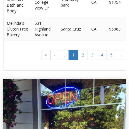
College
CA
91754
Bath and
park
View Dr
Body
Melinda's
531
Gluten Free
Highland
Santa Cruz
CA
95060
Bakery
Avenue
«
‹
...
1
2
3
4
5
...