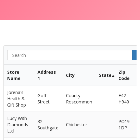
Store
Address
Zip
City
State
Name
1
Code
Jorena's
Goff
County
F42
Health &
I
Street
Roscommon
H940
Gift Shop
Lucy With
32
PO19
Diamonds
Chichester
Southgate
1DP
Ltd