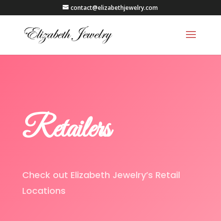
contact@elizabethjewelry.com
Retailers
Check out Elizabeth Jewelry’s Retail
Locations