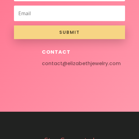
SUBMIT
CONTACT
contact@elizabethjewelry.com