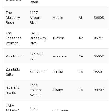
Road
The
6157
Mulberry
Airport
Mobile
AL
36608
Bush
Blvd
The
5460 E.
Seasoned
Broadway
Tucson
AZ
85711
Woman
Blvd.
825 41st
Zen Island
santa cruz
CA
95062
ave
Zumbido
410 2nd St
Eureka
CA
95501
Gifts
1564
Jade and
Solano
Albany
CA
94707
Jewels
Avenue
LALA
1020
SALAMA
monterey