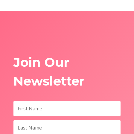
Join Our
Newsletter