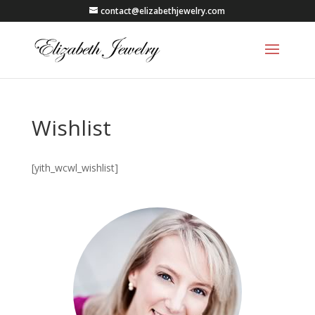
contact@elizabethjewelry.com
Wishlist
[yith_wcwl_wishlist]