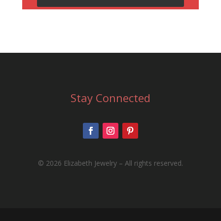
Stay Connected
©
2026 Elizabeth Jewelry – All rights reserved.