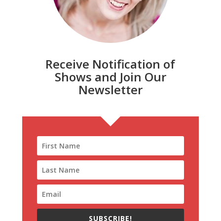
Receive Notification of
Shows and Join Our
Newsletter
SUBSCRIBE!