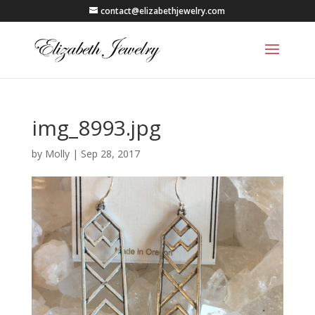
contact@elizabethjewelry.com
img_8993.jpg
by
Molly
|
Sep 28, 2017