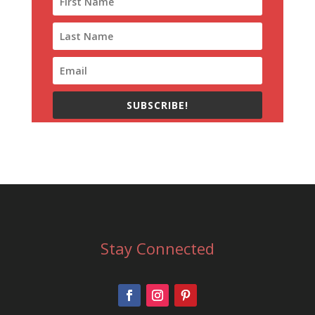
SUBSCRIBE!
Stay Connected