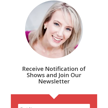
Receive Notification of
Shows and Join Our
Newsletter