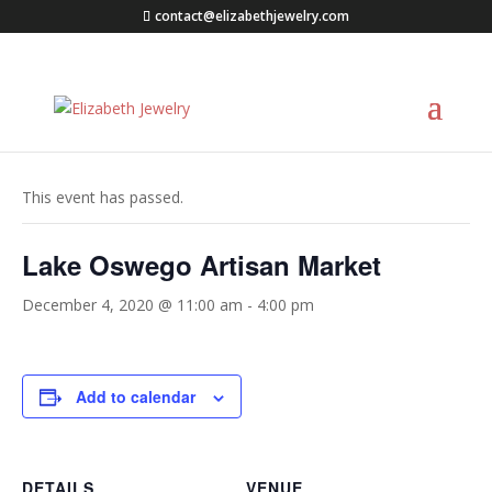
contact@elizabethjewelry.com
« All Events
This event has passed.
Lake Oswego Artisan Market
December 4, 2020 @ 11:00 am
-
4:00 pm
Add to calendar
DETAILS
VENUE