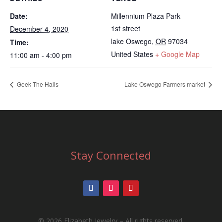
Date:
Millennium Plaza Park
1st street
December 4, 2020
lake Oswego
,
OR
97034
Time:
United States
+ Google Map
11:00 am - 4:00 pm
Geek The Halls
Lake Oswego Farmers market
Stay Connected
©
2026 Elizabeth Jewelry – All rights reserved.