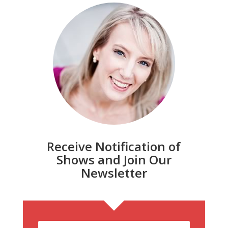
Receive Notification of
Shows and Join Our
Newsletter