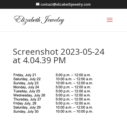
contact@elizabethjewelry.com
Screenshot 2023-05-24
at 4.04.39 PM