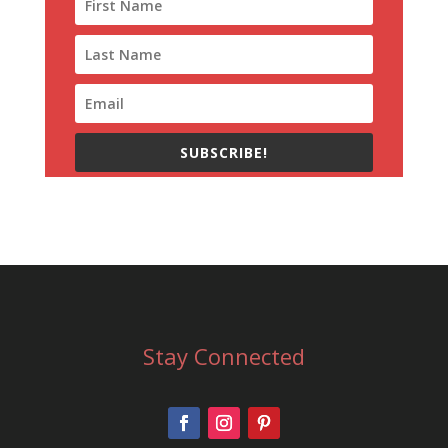
SUBSCRIBE!
Stay Connected