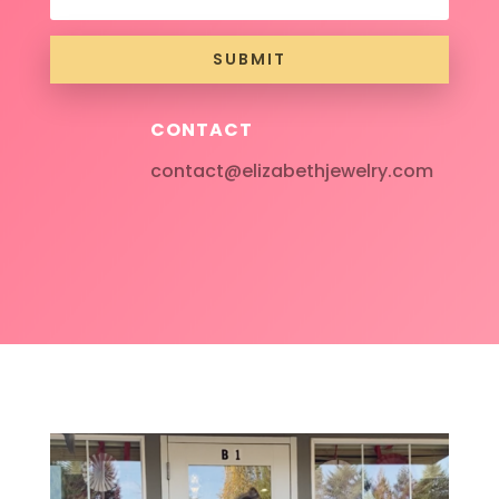
SUBMIT
CONTACT
contact@elizabethjewelry.com