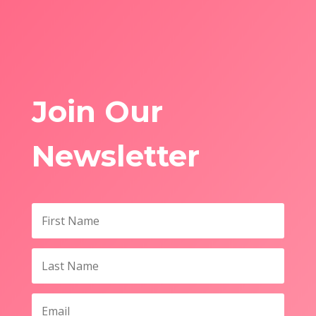
Join Our
Newsletter