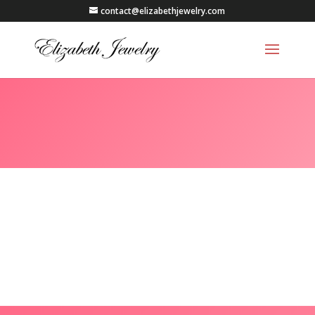
contact@elizabethjewelry.com