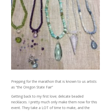
Prepping for the marathon that is known to us artists
as “the Oregon State Fair”
Getting back to my first love; delicate beaded
necklaces. I pretty much only make them now for this
event. They take a LOT of time to make, and the