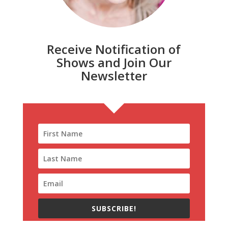
Receive Notification of
Shows and Join Our
Newsletter
SUBSCRIBE!