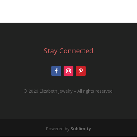
Stay Connected
©
2026 Elizabeth Jewelry – All rights reserved.
Powered by
Sublimity