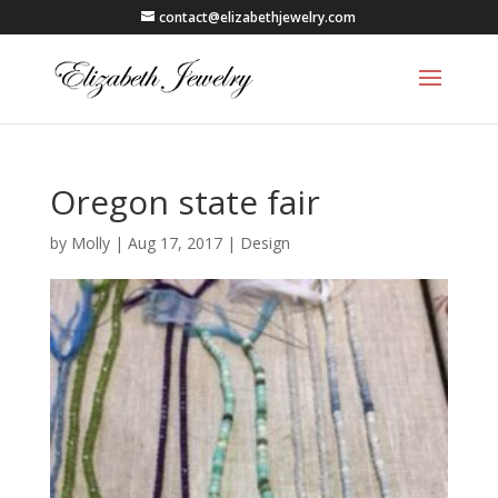
contact@elizabethjewelry.com
Oregon state fair
by
Molly
|
Aug 17, 2017
|
Design