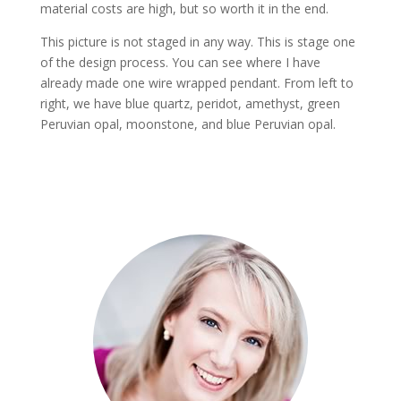
material costs are high, but so worth it in the end.
This picture is not staged in any way. This is stage one
of the design process. You can see where I have
already made one wire wrapped pendant. From left to
right, we have blue quartz, peridot, amethyst, green
Peruvian opal, moonstone, and blue Peruvian opal.