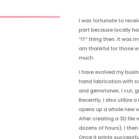
I was fortunate to recei
part because locally h
“IT” thing then. It was 
am thankful for those w
much.
I have evolved my busin
hand fabrication with soli
and gemstones. I cut, g
Recently, I also utilize 
opens up a whole new wo
After creating a 3D file
dozens of hours), I then 
Once it prints successfu