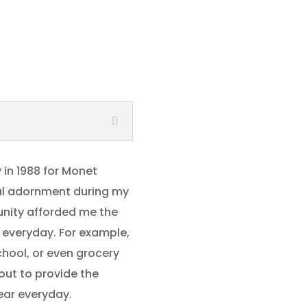
y in 1988 for Monet
nal adornment during my
unity afforded me the
 everyday. For example,
chool, or even grocery
 out to provide the
ear everyday.