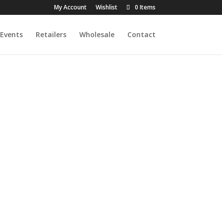
My Account
Wishlist
0 Items
Events
Retailers
Wholesale
Contact