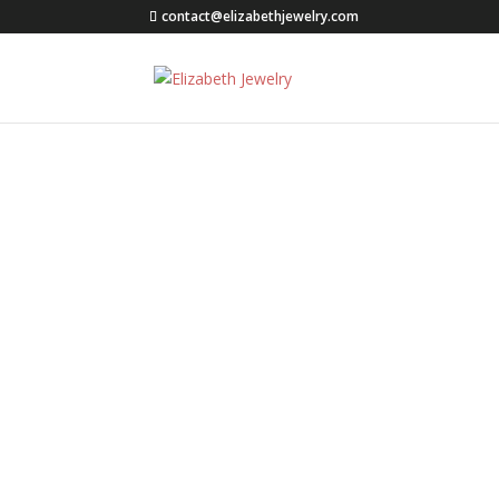
contact@elizabethjewelry.com
Press Releases
Welcome to Elizabeth Jewe
operated by Molly Rahe.