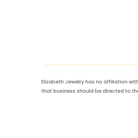
Elizabeth Jewelry has no affiliation w
that business should be directed to th