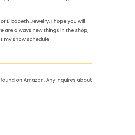
for Elizabeth Jewelry. I hope you will
re are always new things in the shop,
ut my show schedule!
re found on Amazon. Any inquires about