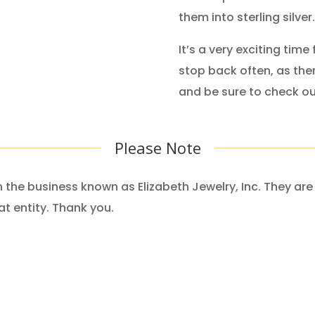
them into sterling silver.
It’s a very exciting time 
stop back often, as the
and be sure to check o
Please Note
ith the business known as Elizabeth Jewelry, Inc. They a
at entity. Thank you.