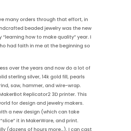
ve many orders through that effort, in
andcrafted beaded jewelry was the new
my “learning how to make quality” year. I
ho had faith in me at the beginning so
ess over the years and now do a lot of
d sterling silver, 14k gold fill, pearls
rind, saw, hammer, and wire-wrap.
a MakerBot Replicator2 3D printer. This
rld for design and jewelry makers.
 with a new design (which can take
“slice” it in MakerWare, and print.
lly (dozens of hours more…), I can cast