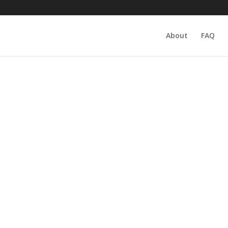
About
FAQ
lry, owned and