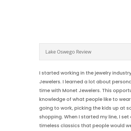
Lake Oswego Review
I started working in the jewelry industr
Jewelers. I learned a lot about perso
time with Monet Jewelers. This opport
knowledge of what people like to wear
going to work, picking the kids up at s
shopping. When I started my line, I set
timeless classics that people would w