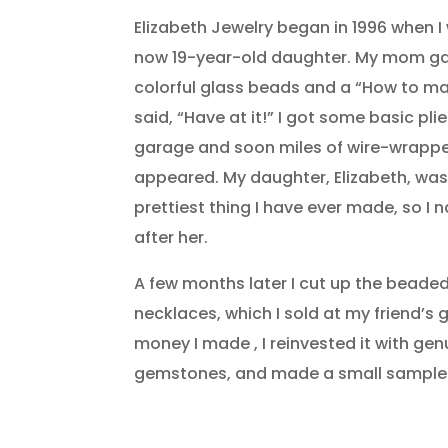
Elizabeth Jewelry began in 1996 when 
now 19-year-old daughter. My mom gav
colorful glass beads and a “How to ma
said, “Have at it!” I got some basic pli
garage and soon miles of wire-wrapp
appeared. My daughter, Elizabeth, was, a
prettiest thing I have ever made, so I 
after her.
A few months later I cut up the bead
necklaces, which I sold at my friend’s 
money I made , I reinvested it with genu
gemstones, and made a small sample 