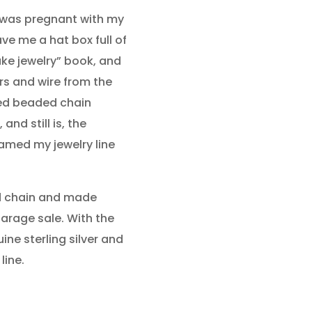
I was pregnant with my
e me a hat box full of
ke jewelry” book, and
ers and wire from the
ed beaded chain
nd still is, the
named my jewelry line
ed chain and made
garage sale. With the
ine sterling silver and
line.