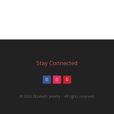
MIT
Stay Connected
©
2026 Elizabeth Jewelry – All rights reserved.