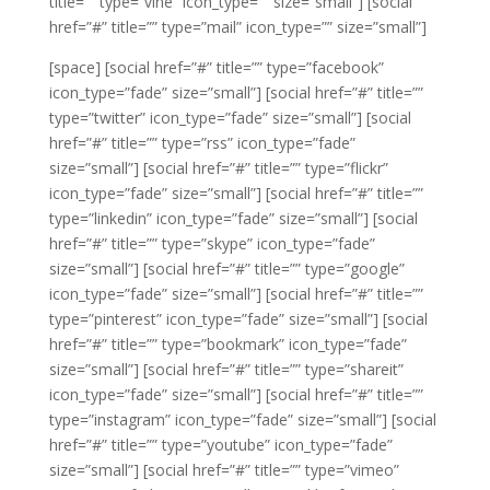
title=”” type=”vine” icon_type=”” size=”small”]
[social
href=”#” title=”” type=”mail” icon_type=”” size=”small”]
[space]
[social href=”#” title=”” type=”facebook”
icon_type=”fade” size=”small”]
[social href=”#” title=””
type=”twitter” icon_type=”fade” size=”small”]
[social
href=”#” title=”” type=”rss” icon_type=”fade”
size=”small”]
[social href=”#” title=”” type=”flickr”
icon_type=”fade” size=”small”]
[social href=”#” title=””
type=”linkedin” icon_type=”fade” size=”small”]
[social
href=”#” title=”” type=”skype” icon_type=”fade”
size=”small”]
[social href=”#” title=”” type=”google”
icon_type=”fade” size=”small”]
[social href=”#” title=””
type=”pinterest” icon_type=”fade” size=”small”]
[social
href=”#” title=”” type=”bookmark” icon_type=”fade”
size=”small”]
[social href=”#” title=”” type=”shareit”
icon_type=”fade” size=”small”]
[social href=”#” title=””
type=”instagram” icon_type=”fade” size=”small”]
[social
href=”#” title=”” type=”youtube” icon_type=”fade”
size=”small”]
[social href=”#” title=”” type=”vimeo”