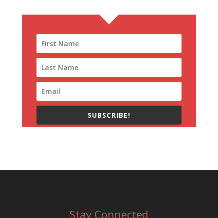
SUBSCRIBE!
Stay Connected