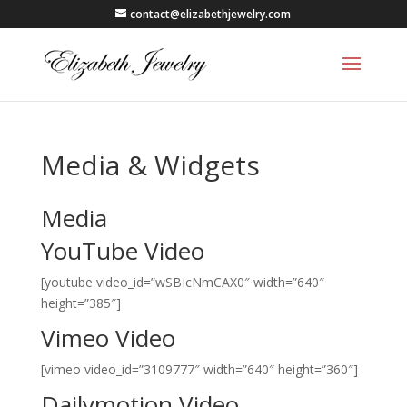
contact@elizabethjewelry.com
Media & Widgets
Media
YouTube Video
[youtube video_id=”wSBIcNmCAX0″ width=”640″
height=”385″]
Vimeo Video
[vimeo video_id=”3109777″ width=”640″ height=”360″]
Dailymotion Video