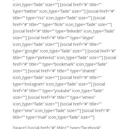
icon_type=”fade” size=””]
[social href=”#” title=””
type=”twitter” icon_type=”fade” size=””]
[social href=”#”
title=”” type=”rss” icon_type=”fade” size=””]
[social
href=”#” title=”” type=”flickr” icon_type=”fade” size=””]
[social href=”#” title=”” type=”linkedin” icon_type=”fade”
size=””]
[social href=”#” title=”” type=”skype”
icon_type=”fade” size=””]
[social href=”#” title=””
type=”google” icon_type=”fade” size=””]
[social href=”#”
title=”” type=”pinterest” icon_type=”fade” size=””]
[social
href=”#” title=”” type=”bookmark” icon_type=”fade”
size=””]
[social href=”#” title=”” type=”shareit”
icon_type=”fade” size=””]
[social href=”#” title=””
type=”instagram” icon_type=”fade” size=””]
[social
href=”#” title=”” type=”youtube” icon_type=”fade”
size=””]
[social href=”#” title=”” type=”vimeo”
icon_type=”fade” size=””]
[social href=”#” title=””
type=”vine” icon_type=”fade” size=””]
[social href=”#”
title=”” type=”mail” icon_type=”fade” size=””]
[space]
[social href=”#” title=”” type=”facebook”