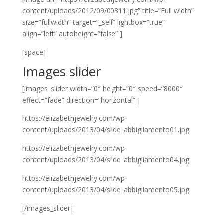
content/uploads/2012/09/00311.jpg” title=”Full width”
size=”fullwidth” target=”_self” lightbox=”true”
align=”left” autoheight=”false” ]
[space]
Images slider
[images_slider width=”0″ height=”0″ speed=”8000″
effect=”fade” direction=”horizontal” ]
https://elizabethjewelry.com/wp-
content/uploads/2013/04/slide_abbigliamento01.jpg
https://elizabethjewelry.com/wp-
content/uploads/2013/04/slide_abbigliamento04.jpg
https://elizabethjewelry.com/wp-
content/uploads/2013/04/slide_abbigliamento05.jpg
[/images_slider]