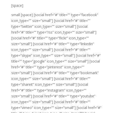
[space]
small
[space]
[social href=”#” title=”” type=”facebook”
icon_type=”” size=”small”]
[social href=”#” title=””
type=”twitter” icon_type=”” size=”small”]
[social
href=”#” title=”” type=”rss” icon_type=”” size=”small”]
[social href=”#” title=”” type=”flickr” icon_type=””
size=”small”]
[social href=”#” title=”” type=”linkedin”
icon_type=”” size=”small”]
[social href=”#” title=””
type=”skype” icon_type=”” size=”small”]
[social href=”#”
title=”” type=”google” icon_type=”” size=”small”]
[social
href=”#” title=”” type=”pinterest” icon_type=””
size=”small”]
[social href=”#” title=”” type=”bookmark”
icon_type=”” size=”small”]
[social href=”#” title=””
type=”shareit” icon_type=”” size=”small”]
[social
href=”#” title=”” type=”instagram” icon_type=””
size=”small”]
[social href=”#” title=”” type=”youtube”
icon_type=”” size=”small”]
[social href=”#” title=””
type=”vimeo” icon_type=”” size=”small”]
[social href=”#”