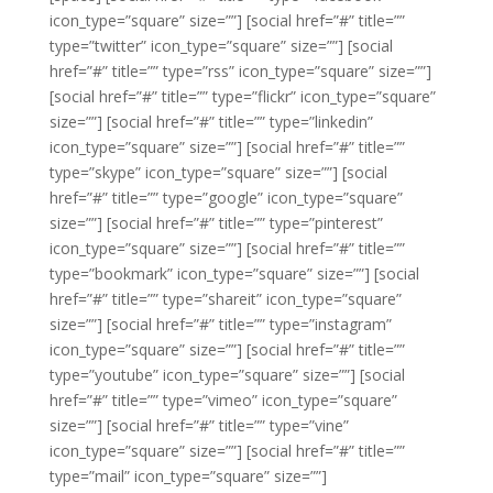
icon_type=”square” size=””]
[social href=”#” title=””
type=”twitter” icon_type=”square” size=””]
[social
href=”#” title=”” type=”rss” icon_type=”square” size=””]
[social href=”#” title=”” type=”flickr” icon_type=”square”
size=””]
[social href=”#” title=”” type=”linkedin”
icon_type=”square” size=””]
[social href=”#” title=””
type=”skype” icon_type=”square” size=””]
[social
href=”#” title=”” type=”google” icon_type=”square”
size=””]
[social href=”#” title=”” type=”pinterest”
icon_type=”square” size=””]
[social href=”#” title=””
type=”bookmark” icon_type=”square” size=””]
[social
href=”#” title=”” type=”shareit” icon_type=”square”
size=””]
[social href=”#” title=”” type=”instagram”
icon_type=”square” size=””]
[social href=”#” title=””
type=”youtube” icon_type=”square” size=””]
[social
href=”#” title=”” type=”vimeo” icon_type=”square”
size=””]
[social href=”#” title=”” type=”vine”
icon_type=”square” size=””]
[social href=”#” title=””
type=”mail” icon_type=”square” size=””]