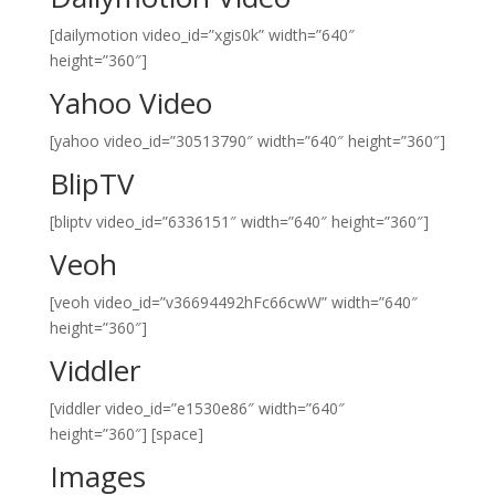
[dailymotion video_id=”xgis0k” width=”640″
height=”360″]
Yahoo Video
[yahoo video_id=”30513790″ width=”640″ height=”360″]
BlipTV
[bliptv video_id=”6336151″ width=”640″ height=”360″]
Veoh
[veoh video_id=”v36694492hFc66cwW” width=”640″
height=”360″]
Viddler
[viddler video_id=”e1530e86″ width=”640″
height=”360″]
[space]
Images