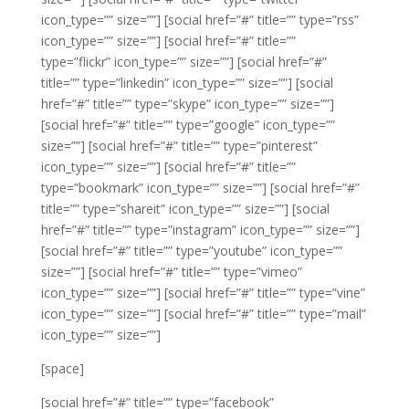
icon_type=”” size=””]
[social href=”#” title=”” type=”rss”
icon_type=”” size=””]
[social href=”#” title=””
type=”flickr” icon_type=”” size=””]
[social href=”#”
title=”” type=”linkedin” icon_type=”” size=””]
[social
href=”#” title=”” type=”skype” icon_type=”” size=””]
[social href=”#” title=”” type=”google” icon_type=””
size=””]
[social href=”#” title=”” type=”pinterest”
icon_type=”” size=””]
[social href=”#” title=””
type=”bookmark” icon_type=”” size=””]
[social href=”#”
title=”” type=”shareit” icon_type=”” size=””]
[social
href=”#” title=”” type=”instagram” icon_type=”” size=””]
[social href=”#” title=”” type=”youtube” icon_type=””
size=””]
[social href=”#” title=”” type=”vimeo”
icon_type=”” size=””]
[social href=”#” title=”” type=”vine”
icon_type=”” size=””]
[social href=”#” title=”” type=”mail”
icon_type=”” size=””]
[space]
[social href=”#” title=”” type=”facebook”