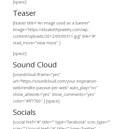
[space]
Teaser
[teaser title=”An image used as a banner”
image=”https://elizabethjewelry.com/wp-
content/uploads/2012/09/00311.jpg” link=”#”
read_more=”view more” ]
[space]
Sound Cloud
[soundcloud iframe=”yes”
url=”https://soundcloud.com/your-inspiration-
web/rendite-passive-per-web” auto_play=”no”
show_artwork=”yes” show_comments=”yes”
color=”#ff7700″ ]
[space]
Socials
[social href=”#” title=”” type=”facebook” icon_type=””
size=””]
[social href=”#” title=”” type=”twitter”