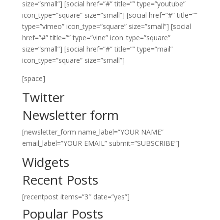
size=”small”]
[social href=”#” title=”” type=”youtube”
icon_type=”square” size=”small”]
[social href=”#” title=””
type=”vimeo” icon_type=”square” size=”small”]
[social
href=”#” title=”” type=”vine” icon_type=”square”
size=”small”]
[social href=”#” title=”” type=”mail”
icon_type=”square” size=”small”]
[space]
Twitter
Newsletter form
[newsletter_form name_label=”YOUR NAME”
email_label=”YOUR EMAIL” submit=”SUBSCRIBE”]
Widgets
Recent Posts
[recentpost items=”3″ date=”yes”]
Popular Posts