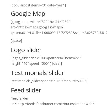
[popularpost items=”3″ date=”yes” ]
Google Map
[googlemap width=”300″ height=”280″
src=”https://maps.google.it/maps?
q=roma&hl=it&sll=41.008099,16.727239&sspn=2.623762,5.
[space]
Logo slider
[logos_slider title=”Our =partners=” items=”-1″
height=”70″ speed=”500″ ]
[clear]
Testimonials Slider
[testimonials_slider speed=”500″ timeout=”5000″]
Feed slider
[feed_slider
url=”http://feeds.feedburner.com/YourInspirationWeb?