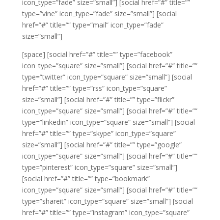
icon_type=”fade” size=”small”]
[social href=”#” title=””
type=”vine” icon_type=”fade” size=”small”]
[social
href=”#” title=”” type=”mail” icon_type=”fade”
size=”small”]
[space]
[social href=”#” title=”” type=”facebook”
icon_type=”square” size=”small”]
[social href=”#” title=””
type=”twitter” icon_type=”square” size=”small”]
[social
href=”#” title=”” type=”rss” icon_type=”square”
size=”small”]
[social href=”#” title=”” type=”flickr”
icon_type=”square” size=”small”]
[social href=”#” title=””
type=”linkedin” icon_type=”square” size=”small”]
[social
href=”#” title=”” type=”skype” icon_type=”square”
size=”small”]
[social href=”#” title=”” type=”google”
icon_type=”square” size=”small”]
[social href=”#” title=””
type=”pinterest” icon_type=”square” size=”small”]
[social href=”#” title=”” type=”bookmark”
icon_type=”square” size=”small”]
[social href=”#” title=””
type=”shareit” icon_type=”square” size=”small”]
[social
href=”#” title=”” type=”instagram” icon_type=”square”