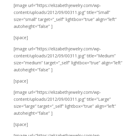
[image url=”https://elizabethjewelry.com/wp-
content/uploads/2012/09/00311.jpg” title=”Small”
size=”small” target=”_self” lightbox=”true” align=”left”
autoheight=”false” ]
[space]
[image url=”https://elizabethjewelry.com/wp-
content/uploads/2012/09/00311.jpg” title=”Medium”
size=”medium” target=”_self” lightbox=”true” align=”left”
autoheight=”false” ]
[space]
[image url=”https://elizabethjewelry.com/wp-
content/uploads/2012/09/00311.jpg” title=”Large”
size=”large” target=”_self” lightbox=”true” align=”left”
autoheight=”false” ]
[space]
[image url=”https://elizabethjewelry.com/wp-